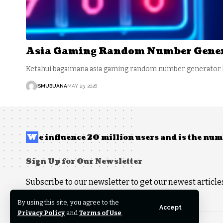
Asia Gaming Random Number Gener
Ketahui bagaimana asia gaming random number generator
ISMUBUANA
MAY 23, 2026
W
e influence 20 million users and is the n
Sign Up for Our Newsletter
Subscribe to our newsletter to get our newest articles
By using this site, you agree to the
Accept
Privacy Policy
and
Terms of Use
.