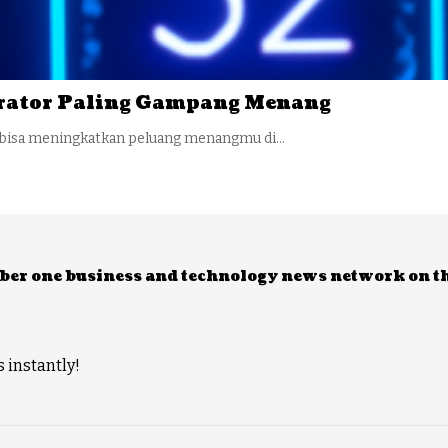
ator Paling Gampang Menang
 bisa meningkatkan peluang menangmu di…
umber one business and technology news network on t
 instantly!