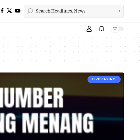
LIVE CASINO