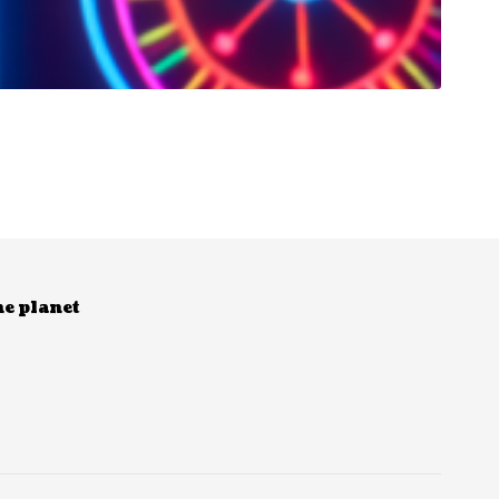
he planet