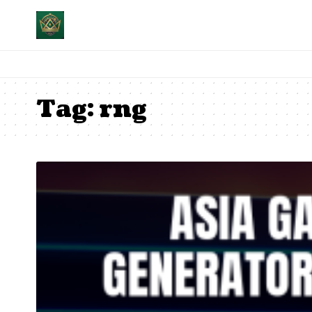
Tag:
rng