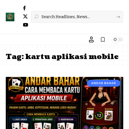
Tag:
kartu aplikasi mobile
ANDAR BAHAR