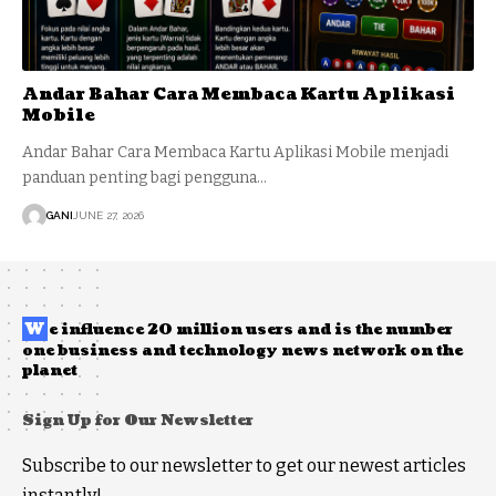
Andar Bahar Cara Membaca Kartu Aplikasi
Mobile
Andar Bahar Cara Membaca Kartu Aplikasi Mobile menjadi
panduan penting bagi pengguna…
GANI
JUNE 27, 2026
W
e influence 20 million users and is the number
one business and technology news network on the
planet
Sign Up for Our Newsletter
Subscribe to our newsletter to get our newest articles
instantly!