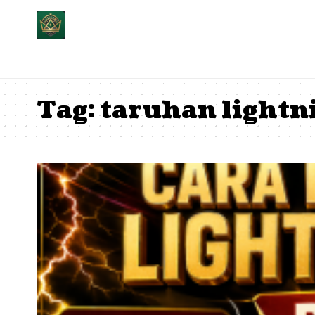
Tag:
taruhan lightn