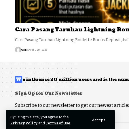
Cara Pasang Taruhan Lightning Rou
Cara Pasang Taruhan Lightning Roulette Bonus Deposit, hal 
GANI
APRIL 23, 2026
W
e influence 20 million users and is the n
Sign Up for Our Newsletter
Subscribe to our newsletter to get our newest articles
By using this site, you agree to the
Accept
Privacy Policy
and
Terms of Use
.