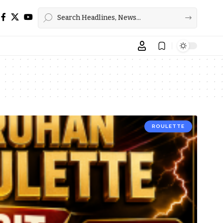
ROULETTE