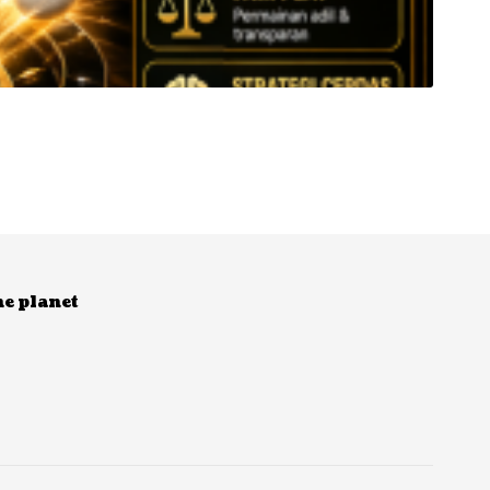
he planet