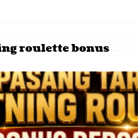
ing roulette bonus