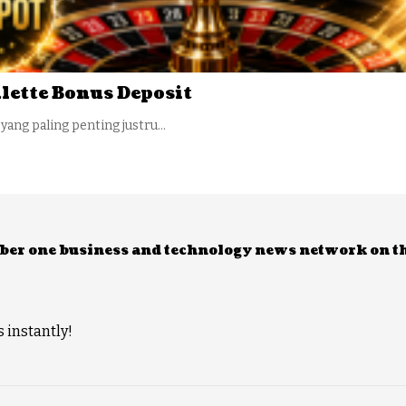
lette Bonus Deposit
yang paling penting justru…
umber one business and technology news network on t
 instantly!