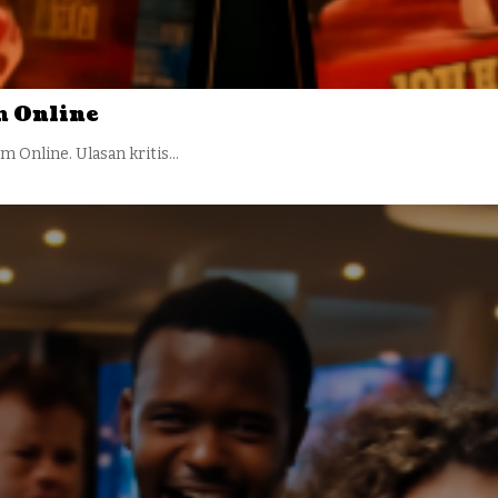
m Online
m Online. Ulasan kritis…