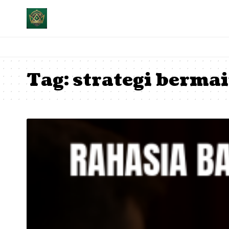
Tag:
strategi berma