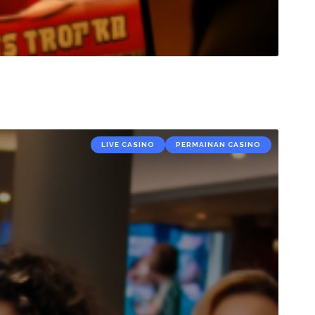
LIVE CASINO
PERMAINAN CASINO