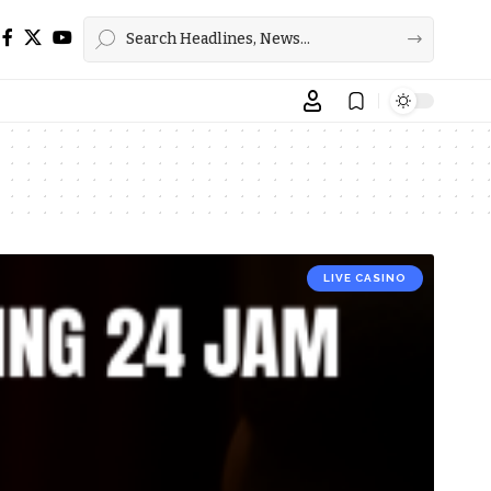
LIVE CASINO