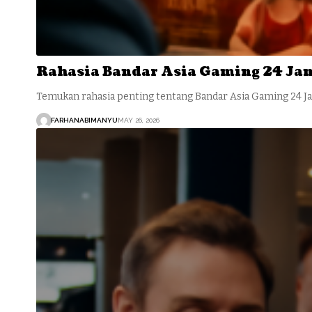
Rahasia Bandar Asia Gaming 24 Ja
Temukan rahasia penting tentang Bandar Asia Gaming 24 Ja
FARHANABIMANYU
MAY 26, 2026