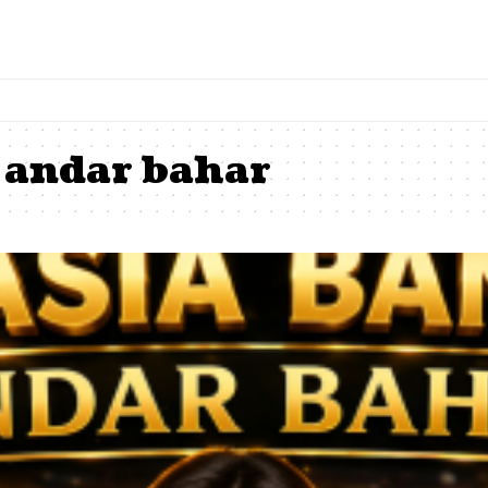
 andar bahar