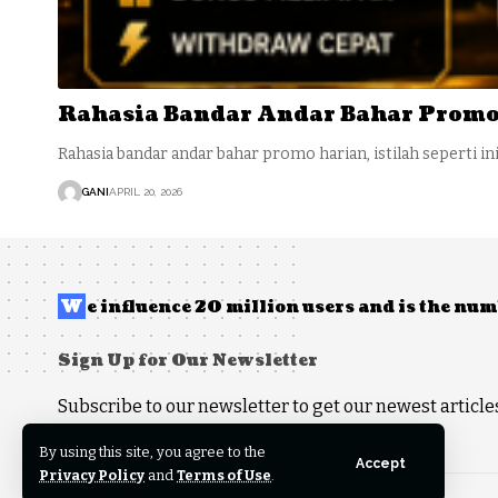
Rahasia Bandar Andar Bahar Promo
Rahasia bandar andar bahar promo harian, istilah seperti in
GANI
APRIL 20, 2026
W
e influence 20 million users and is the n
Sign Up for Our Newsletter
Subscribe to our newsletter to get our newest articles
By using this site, you agree to the
Accept
Privacy Policy
and
Terms of Use
.