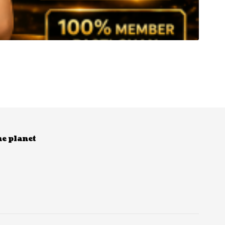
he planet