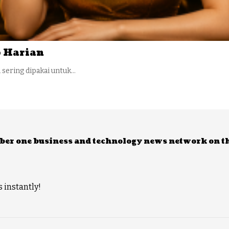
 Harian
i sering dipakai untuk…
umber one business and technology news network on t
 instantly!