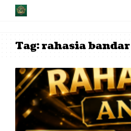
Tag:
rahasia bandar