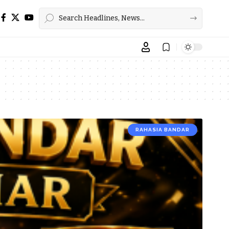
RAHASIA BANDAR