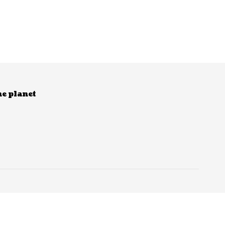
he planet