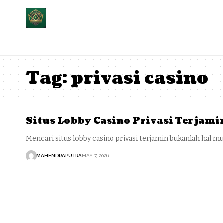
Tag:
privasi casino
Situs Lobby Casino Privasi Terjam
Mencari situs lobby casino privasi terjamin bukanlah hal mud
MAHENDRAPUTRA
MAY 7, 2026