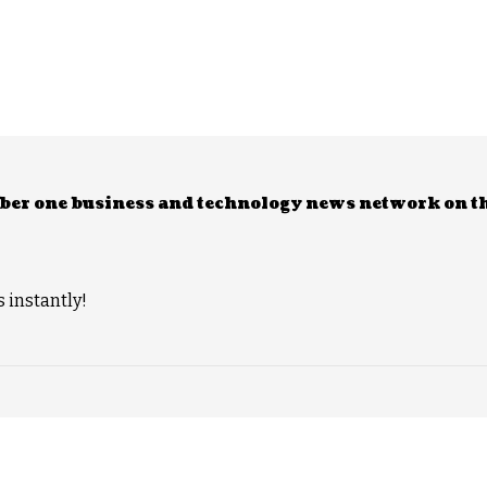
umber one business and technology news network on t
 instantly!