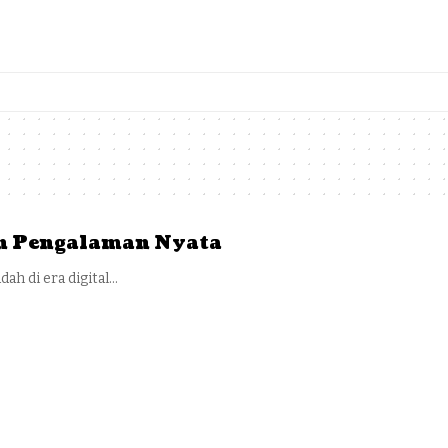
in Pengalaman Nyata
ah di era digital…