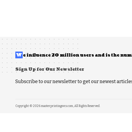
W
e influence 20 million users and is the n
Sign Up for Our Newsletter
Subscribe to our newsletter to get our newest articles
Copyright © 2026 masterprintingsvcs.com, All Rights Reserved.