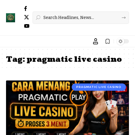
Tag:
pragmatic live casino
PRAGMATIC LIVE CASINO