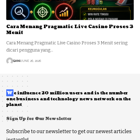
Cara Menang Pragmatic Live Casino Proses 3
Menit
Cara Menang Pragmatic Live Casino Proses 3 Menit sering
dicari pengguna yang…
GANI
JUNE 26, 2026
W
e influence 20 million users and is the number
one business and technology news network on the
planet
Sign Up for Our Newsletter
Subscribe to our newsletter to get our newest articles
instantly!