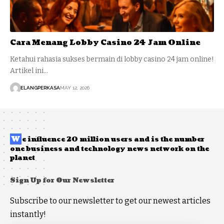
Cara Menang Lobby Casino 24 Jam Online
Ketahui rahasia sukses bermain di lobby casino 24 jam online!
Artikel ini…
ELANGPERKASA
MAY 12, 2026
W
e influence 20 million users and is the number
one business and technology news network on the
planet
Sign Up for Our Newsletter
Subscribe to our newsletter to get our newest articles
instantly!