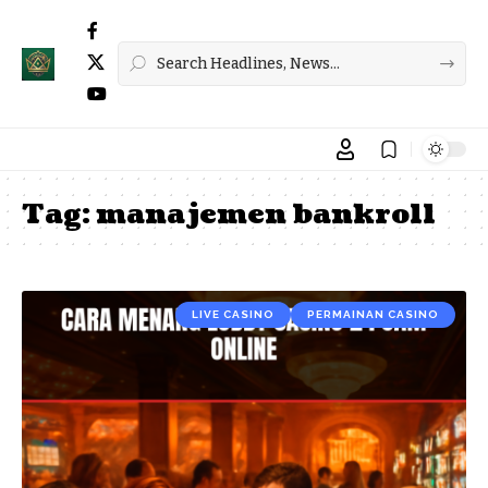
Tag:
manajemen bankroll
LIVE CASINO
PERMAINAN CASINO