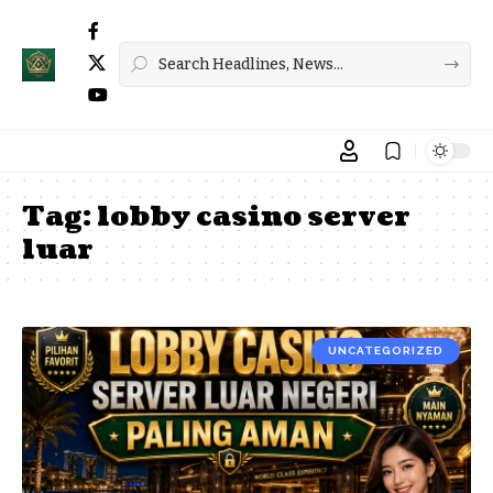
Tag:
lobby casino server
luar
UNCATEGORIZED