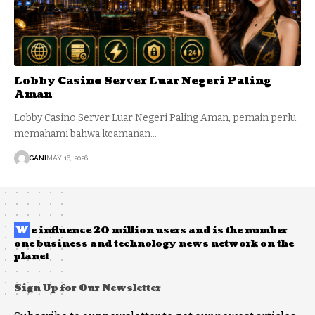
Lobby Casino Server Luar Negeri Paling
Aman
Lobby Casino Server Luar Negeri Paling Aman, pemain perlu
memahami bahwa keamanan…
GANI
MAY 16, 2026
W
e influence 20 million users and is the number
one business and technology news network on the
planet
Sign Up for Our Newsletter