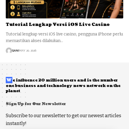
Tutorial Lengkap Versi iOS Live Casino
Tutorial lengkap versi iOS live casino, pengguna iPhone perlu
memastikan akses dilakukan…
GANI
MAY 20, 2026
W
e influence 20 million users and is the number
one business and technology news network on the
planet
Sign Up for Our Newsletter
Subscribe to our newsletter to get our newest articles
instantly!