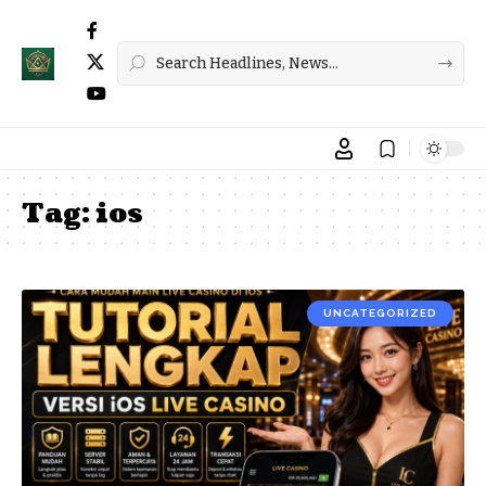
Tag:
ios
UNCATEGORIZED