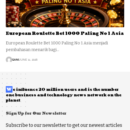
European Roulette Bet 1000 Paling No 1 Asia
European Roulette Bet 1000 Paling No 1 Asia menjadi
pembahasan menarik bagi…
GANI
JUNE 11, 2026
W
e influence 20 million users and is the number
one business and technology news network on the
planet
Sign Up for Our Newsletter
Subscribe to our newsletter to get our newest articles