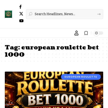
Tag:
european roulette bet
1000
EUROPEAN ROULETTE