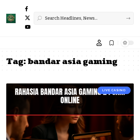
Tag:
bandar asia gaming
LIVE CASINO