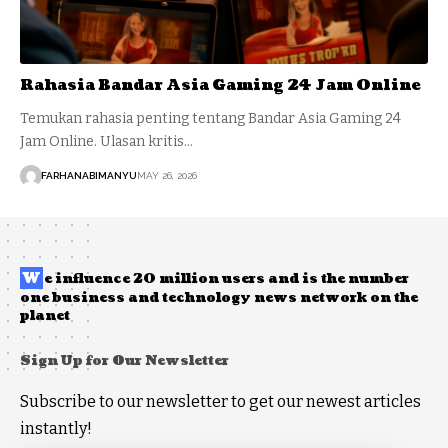
Rahasia Bandar Asia Gaming 24 Jam Online
Temukan rahasia penting tentang Bandar Asia Gaming 24
Jam Online. Ulasan kritis…
FARHANABIMANYU
MAY 26, 2026
W
e influence 20 million users and is the number
one business and technology news network on the
planet
Sign Up for Our Newsletter
Subscribe to our newsletter to get our newest articles
instantly!