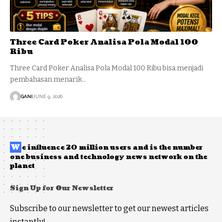
Three Card Poker Analisa Pola Modal 100
Ribu
Three Card Poker Analisa Pola Modal 100 Ribu bisa menjadi
pembahasan menarik…
GANI
JUNE 9, 2026
W
e influence 20 million users and is the number
one business and technology news network on the
planet
Sign Up for Our Newsletter
Subscribe to our newsletter to get our newest articles
instantly!