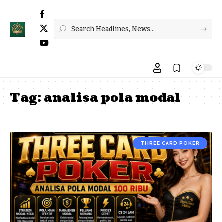
Tag:
analisa pola modal
THREE CARD POKER