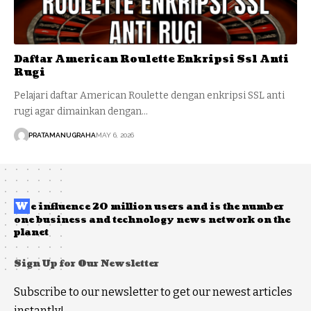
Daftar American Roulette Enkripsi Ssl Anti
Rugi
Pelajari daftar American Roulette dengan enkripsi SSL anti
rugi agar dimainkan dengan…
PRATAMANUGRAHA
MAY 6, 2026
W
e influence 20 million users and is the number
one business and technology news network on the
planet
Sign Up for Our Newsletter
Subscribe to our newsletter to get our newest articles
instantly!