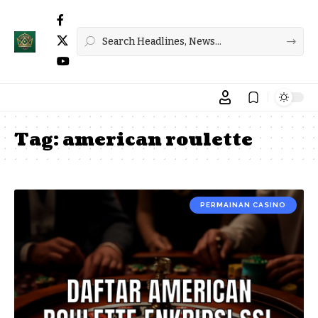
Tag:
american roulette
PERMAINAN CASINO